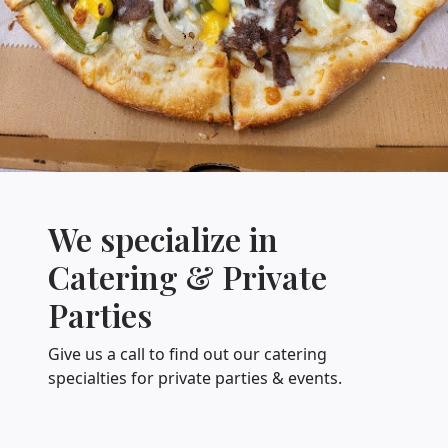
We specialize in
Catering & Private
Parties
Give us a call to find out our catering
specialties for private parties & events.