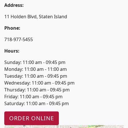
Address:
11 Holden Blvd, Staten Island
Phone:
718-977-5455
Hours:
Sunday: 11:00 am - 09:45 pm
Monday: 11:00 am - 11:00 am
Tuesday: 11:00 am - 09:45 pm
Wednesday: 11:00 am - 09:45 pm
Thursday: 11:00 am - 09:45 pm
Friday: 11:00 am - 09:45 pm
Saturday: 11:00 am - 09:45 pm
ORDER ONLINE