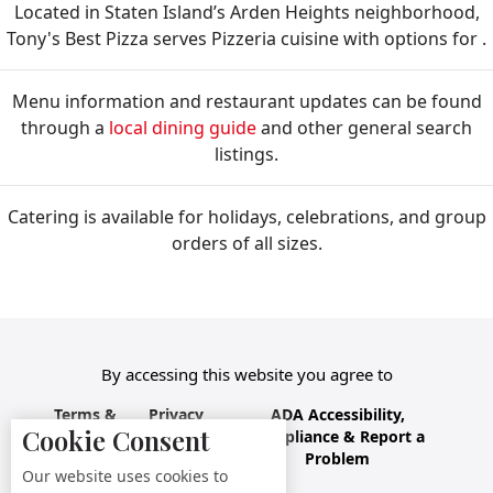
Located in Staten Island’s Arden Heights neighborhood,
Tony's Best Pizza serves Pizzeria cuisine with options for .
Menu information and restaurant updates can be found
through a
local dining guide
and other general search
listings.
Catering is available for holidays, celebrations, and group
orders of all sizes.
By accessing this website you agree to
Terms &
Privacy
ADA Accessibility,
Cookie Consent
Conditions
Policy
Compliance & Report a
Problem
Our website uses cookies to