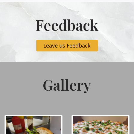
Feedback
Leave us Feedback
Gallery