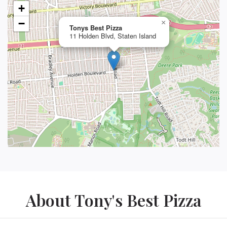
+
−
×
Tonys Best Pizza
11 Holden Blvd, Staten Island
About Tony's Best Pizza