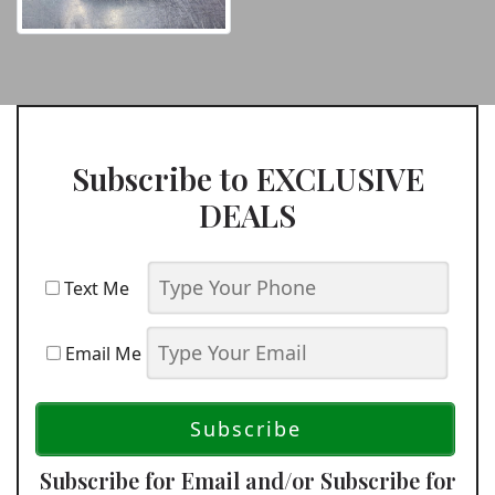
Subscribe to EXCLUSIVE
DEALS
Text Me
Email Me
Subscribe for Email and/or Subscribe for