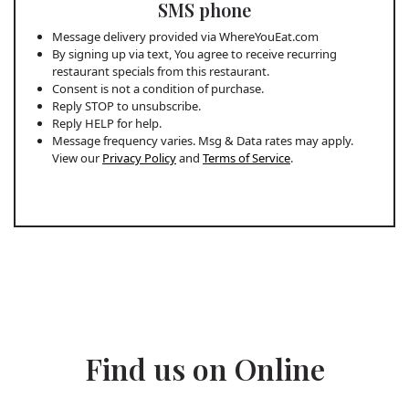
SMS phone
Message delivery provided via WhereYouEat.com
By signing up via text, You agree to receive recurring
restaurant specials from this restaurant.
Consent is not a condition of purchase.
Reply STOP to unsubscribe.
Reply HELP for help.
Message frequency varies. Msg & Data rates may apply.
View our
Privacy Policy
and
Terms of Service
.
Find us on Online