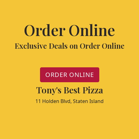
Order Online
Exclusive Deals on Order Online
ORDER ONLINE
Tony's Best Pizza
11 Holden Blvd, Staten Island