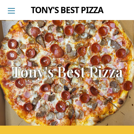
TONY'S BEST PIZZA
Tony's Best Pizza