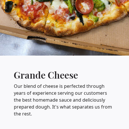
Grande Cheese
Our blend of cheese is perfected through
years of experience serving our customers
the best homemade sauce and deliciously
prepared dough. It's what separates us from
the rest.