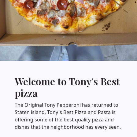
Welcome to Tony's Best
pizza
The Original Tony Pepperoni has returned to
Staten island, Tony's Best Pizza and Pasta is
offering some of the best quality pizza and
dishes that the neighborhood has every seen.