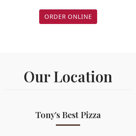
ORDER ONLINE
Our Location
Tony's Best Pizza